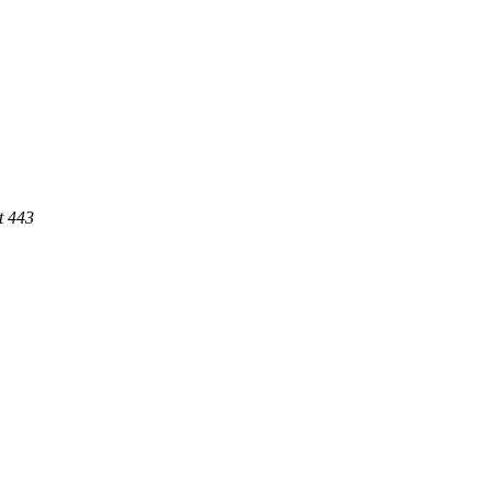
t 443