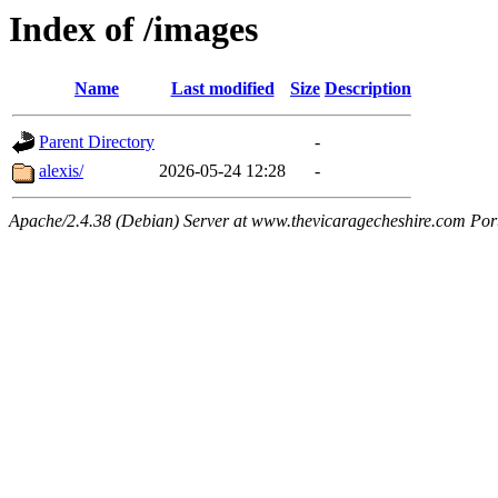
Index of /images
Name
Last modified
Size
Description
Parent Directory
-
alexis/
2026-05-24 12:28
-
Apache/2.4.38 (Debian) Server at www.thevicaragecheshire.com Por