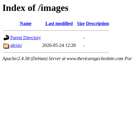
Index of /images
Name
Last modified
Size
Description
Parent Directory
-
alexis/
2026-05-24 12:28
-
Apache/2.4.38 (Debian) Server at www.thevicaragecheshire.com Por