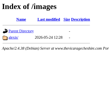
Index of /images
Name
Last modified
Size
Description
Parent Directory
-
alexis/
2026-05-24 12:28
-
Apache/2.4.38 (Debian) Server at www.thevicaragecheshire.com Por