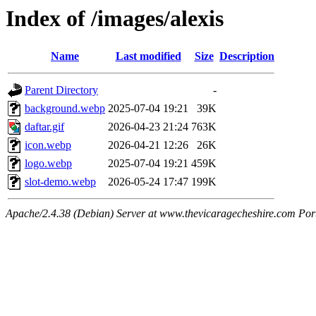
Index of /images/alexis
Name
Last modified
Size
Description
Parent Directory
-
background.webp
2025-07-04 19:21
39K
daftar.gif
2026-04-23 21:24
763K
icon.webp
2026-04-21 12:26
26K
logo.webp
2025-07-04 19:21
459K
slot-demo.webp
2026-05-24 17:47
199K
Apache/2.4.38 (Debian) Server at www.thevicaragecheshire.com Por