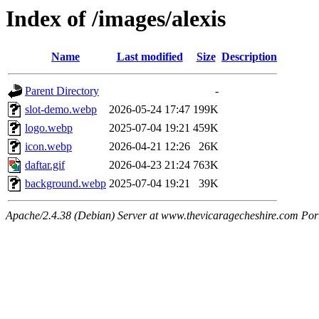
Index of /images/alexis
Name
Last modified
Size
Description
Parent Directory
-
slot-demo.webp
2026-05-24 17:47
199K
logo.webp
2025-07-04 19:21
459K
icon.webp
2026-04-21 12:26
26K
daftar.gif
2026-04-23 21:24
763K
background.webp
2025-07-04 19:21
39K
Apache/2.4.38 (Debian) Server at www.thevicaragecheshire.com Por