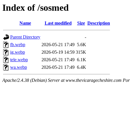
Index of /sosmed
Name
Last modified
Size
Description
Parent Directory
-
fb.webp
2026-05-21 17:49
5.6K
ig.webp
2026-05-19 14:59
315K
tele.webp
2026-05-21 17:49
6.1K
wa.webp
2026-05-21 17:49
6.4K
Apache/2.4.38 (Debian) Server at www.thevicaragecheshire.com Por