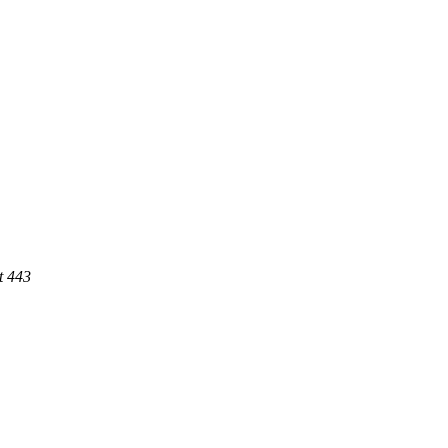
t 443