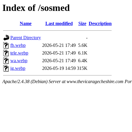
Index of /sosmed
Name
Last modified
Size
Description
Parent Directory
-
fb.webp
2026-05-21 17:49
5.6K
tele.webp
2026-05-21 17:49
6.1K
wa.webp
2026-05-21 17:49
6.4K
ig.webp
2026-05-19 14:59
315K
Apache/2.4.38 (Debian) Server at www.thevicaragecheshire.com Por